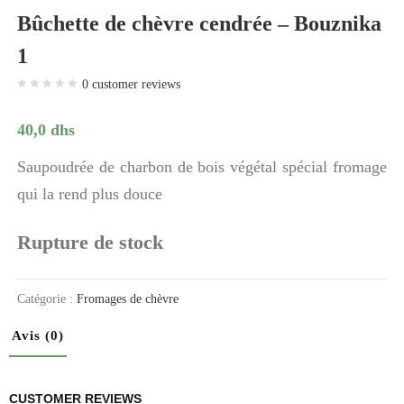
Bûchette de chèvre cendrée – Bouznika
1
0
customer reviews
40,0
dhs
Saupoudrée de charbon de bois végétal spécial fromage
qui la rend plus douce
Rupture de stock
Catégorie :
Fromages de chèvre
Avis (0)
CUSTOMER REVIEWS