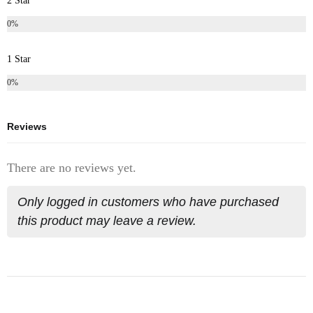
2 Star
0%
1 Star
0%
Reviews
There are no reviews yet.
Only logged in customers who have purchased
this product may leave a review.