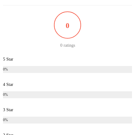
0
0 ratings
5 Star
0%
4 Star
0%
3 Star
0%