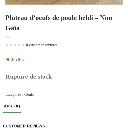
Plateau d’oeufs de poule beldi – Non
Gaïa
x30
0
customer reviews
90,0
dhs
Rupture de stock
Catégorie :
Oeufs
Avis (0)
CUSTOMER REVIEWS