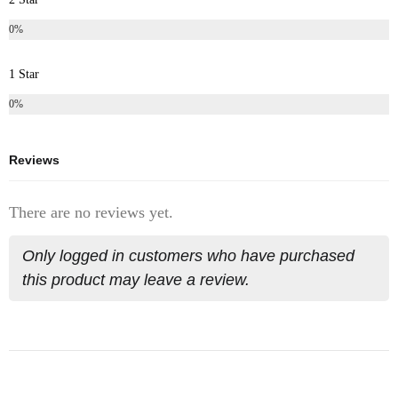
0%
1 Star
0%
Reviews
There are no reviews yet.
Only logged in customers who have purchased
this product may leave a review.