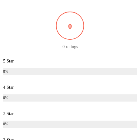
0
0 ratings
5 Star
0%
4 Star
0%
3 Star
0%
2 Star